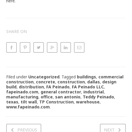
here.
SHARE ON
Filed under
Uncategorized
.
Tagged
buildings
,
commercial
construction
,
concrete
,
construction
,
dallas
,
design
build
,
distribution
,
FA Peinado
,
FA Peinado LLC
,
fapeinado.com
,
general contractor
,
industrial
,
manufacturing
,
office
,
san antonio
,
Teddy Peinado
,
texas
,
tilt wall
,
TP Construction
,
warehouse
,
www.fapeinado.com
.
PREVIOUS
NEXT