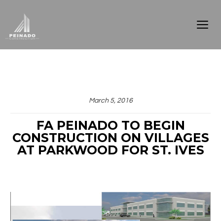
March 5, 2016
FA PEINADO TO BEGIN
CONSTRUCTION ON VILLAGES
AT PARKWOOD FOR ST. IVES