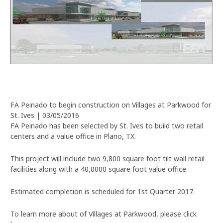
FA Peinado to begin construction on Villages at Parkwood for
St. Ives | 03/05/2016
FA Peinado has been selected by St. Ives to build two retail
centers and a value office in Plano, TX.
This project will include two 9,800 square foot tilt wall retail
facilities along with a 40,0000 square foot value office.
Estimated completion is scheduled for 1st Quarter 2017.
To learn more about of Villages at Parkwood, please click