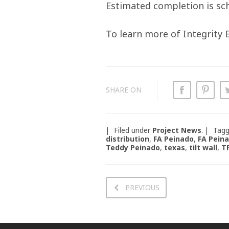
Estimated completion is sch
To learn more of Integrity
SHARE ON
Filed under
Project News
.
Tag
distribution
,
FA Peinado
,
FA Pein
Teddy Peinado
,
texas
,
tilt wall
,
T
PREVIOUS