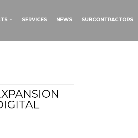
CTS
SERVICES
NEWS
SUBCONTRACTORS
EXPANSION
IGITAL