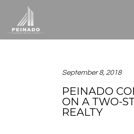
September 8, 2018
PEINADO CO
ON A TWO-S
REALTY