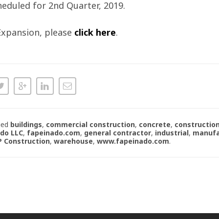
eduled for 2nd Quarter, 2019.
 Expansion, please
click here
.
ged
buildings
,
commercial construction
,
concrete
,
constructio
ado LLC
,
fapeinado.com
,
general contractor
,
industrial
,
manufa
P Construction
,
warehouse
,
www.fapeinado.com
.