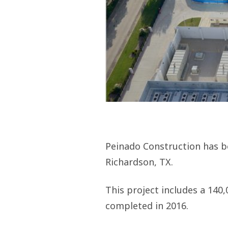
Peinado Construction has be
Richardson, TX.
This project includes a 140,
completed in 2016.