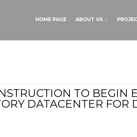
HOME PAGE
ABOUT US
PROJE
NSTRUCTION TO BEGIN 
TORY DATACENTER FOR D