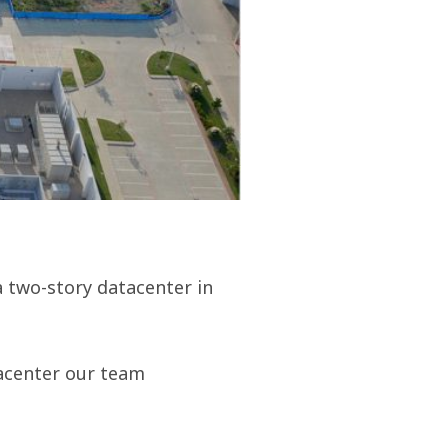
a two-story datacenter in
atacenter our team