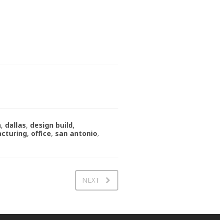
n
,
dallas
,
design build
,
cturing
,
office
,
san antonio
,
NEXT