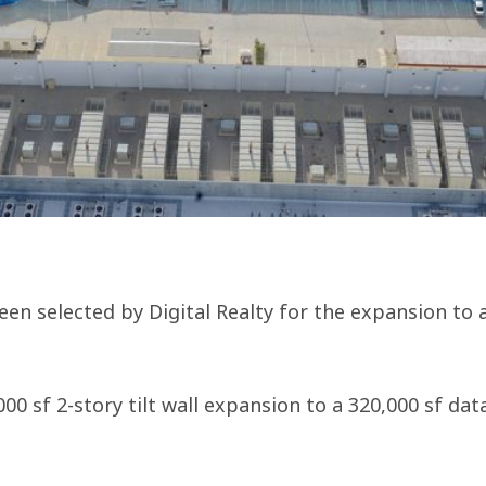
en selected by Digital Realty for the expansion to 
000 sf 2-story tilt wall expansion to a 320,000 sf d