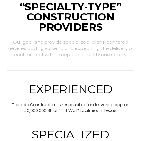
“SPECIALTY-TYPE”
CONSTRUCTION
PROVIDERS
Our goal is to provide specialized, client-centered
services adding value to and expediting the delivery of
each project with exceptional quality and safety.
EXPERIENCED
Peinado Construction is responsible for delivering approx.
50,000,000 SF of “Tilt Wall” facilities in Texas.
SPECIALIZED