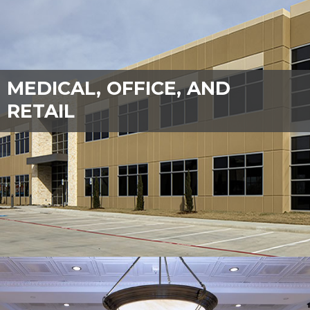
MEDICAL, OFFICE, AND
RETAIL