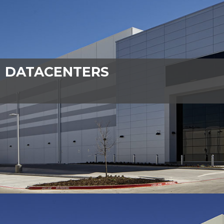
DATACENTERS