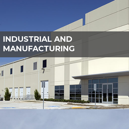
INDUSTRIAL AND
MANUFACTURING