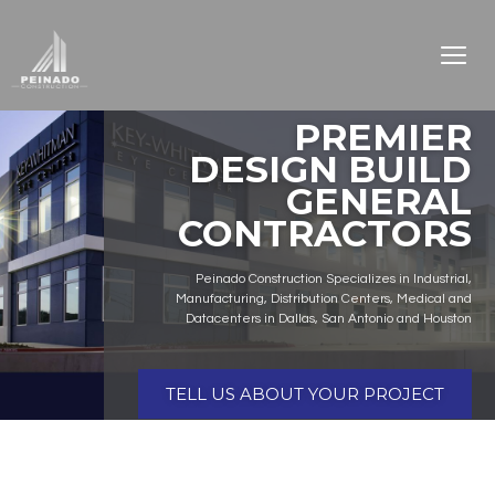
PREMIER
DESIGN BUILD
GENERAL
CONTRACTORS
Peinado Construction Specializes in Industrial,
Manufacturing, Distribution Centers, Medical and
Datacenters in Dallas, San Antonio and Houston
TELL US ABOUT YOUR PROJECT