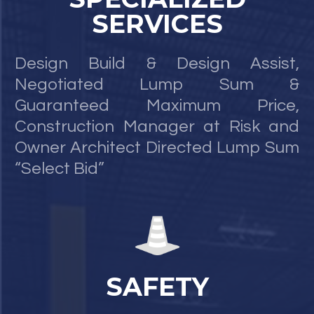
SERVICES
Design Build & Design Assist,
Negotiated Lump Sum &
Guaranteed Maximum Price,
Construction Manager at Risk and
Owner Architect Directed Lump Sum
“Select Bid”
SAFETY