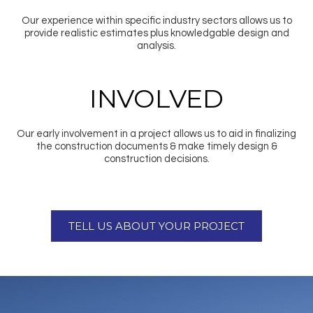
Our experience within specific industry sectors allows us to
provide realistic estimates plus knowledgable design and
analysis.
INVOLVED
Our early involvement in a project allows us to aid in finalizing
the construction documents & make timely design &
construction decisions.
TELL US ABOUT YOUR PROJECT