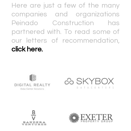
Here are just a few of the many
companies and organizations
Peinado Construction has
partnered with. To read some of
our letters of recommendation,
click here.