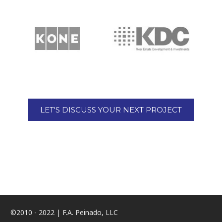
LET'S DISCUSS YOUR NEXT PROJECT
©2010 - 2022 | F.A. Peinado, LLC