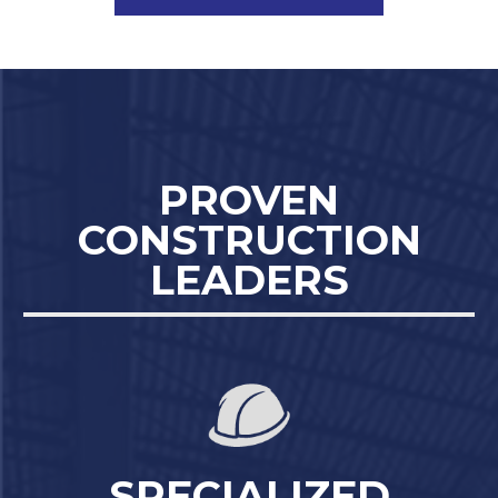
PROVEN
CONSTRUCTION
LEADERS
SPECIALIZED