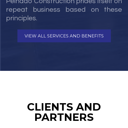
Peinado Construction prides itself on
repeat business based on these
principles.
VIEW ALL SERVICES AND BENEFITS
CLIENTS AND
PARTNERS