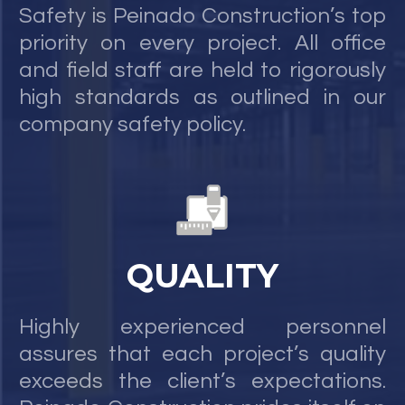
Safety is Peinado Construction’s top
priority on every project. All office
and field staff are held to rigorously
high standards as outlined in our
company safety policy.
QUALITY
Highly experienced personnel
assures that each project’s quality
exceeds the client’s expectations.