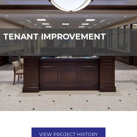
TENANT IMPROVEMENT
VIEW PROJECT HISTORY