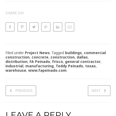
SHARE ON
Filed under
Project News
.
Tagged
buildings
,
commercial
construction
,
concrete
,
construction
,
dallas
,
distribution
,
FA Peinado
,
frisco
,
general contractor
,
industrial
,
manufacturing
,
Teddy Peinado
,
texas
,
warehouse
,
www.fapeinado.com
.
PREVIOUS
NEXT
LEAVE A REPLY