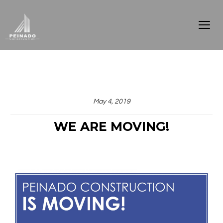
May 4, 2019
WE ARE MOVING!