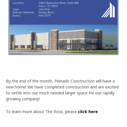
By the end of the month, Peinado Construction will have a
new home! We have completed construction and are excited
to settle into our much needed larger space for our rapidly
growing company!
To learn more about The Rock, please
click here
.