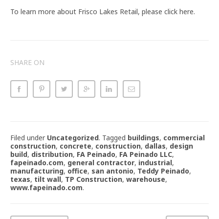
To learn more about Frisco Lakes Retail, please click here.
SHARE ON
Filed under
Uncategorized
.
Tagged
buildings
,
commercial
construction
,
concrete
,
construction
,
dallas
,
design
build
,
distribution
,
FA Peinado
,
FA Peinado LLC
,
fapeinado.com
,
general contractor
,
industrial
,
manufacturing
,
office
,
san antonio
,
Teddy Peinado
,
texas
,
tilt wall
,
TP Construction
,
warehouse
,
www.fapeinado.com
.