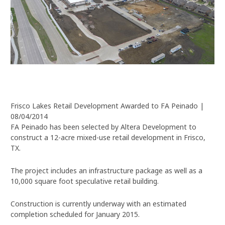
Frisco Lakes Retail Development Awarded to FA Peinado |
08/04/2014
FA Peinado has been selected by Altera Development to
construct a 12-acre mixed-use retail development in Frisco,
TX.
The project includes an infrastructure package as well as a
10,000 square foot speculative retail building.
Construction is currently underway with an estimated
completion scheduled for January 2015.