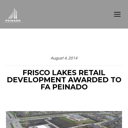
August 4, 2014
FRISCO LAKES RETAIL
DEVELOPMENT AWARDED TO
FA PEINADO