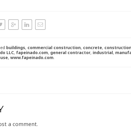
ged
buildings
,
commercial construction
,
concrete
,
constructio
ado LLC
,
fapeinado.com
,
general contractor
,
industrial
,
manufa
ouse
,
www.fapeinado.com
.
Y
ost a comment.