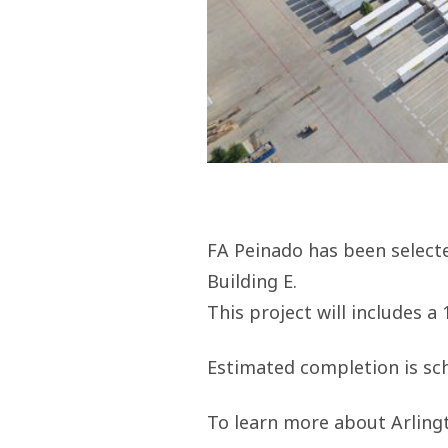
FA Peinado has been select
Building E.
This project will includes a
Estimated completion is sch
To learn more about Arling