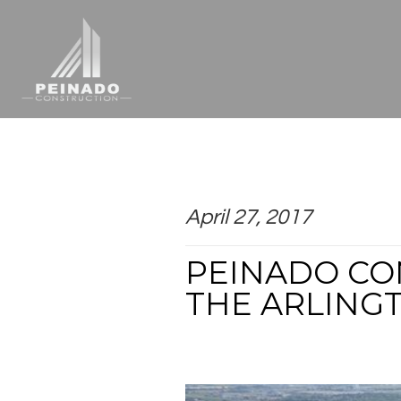
April 27, 2017
PEINADO CO
THE ARLING