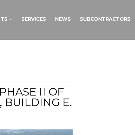
CTS
SERVICES
NEWS
SUBCONTRACTORS
HASE II OF
BUILDING E.