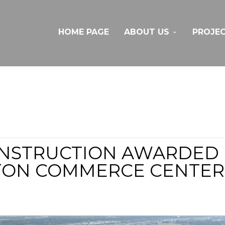
HOME PAGE
ABOUT US
PROJE
NSTRUCTION AWARDED P
TON COMMERCE CENTER, 