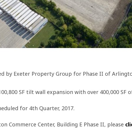
ed by Exeter Property Group for Phase II of Arling
 100,800 SF tilt wall expansion with over 400,000 SF o
eduled for 4th Quarter, 2017.
ton Commerce Center, Building E Phase II, please
cl