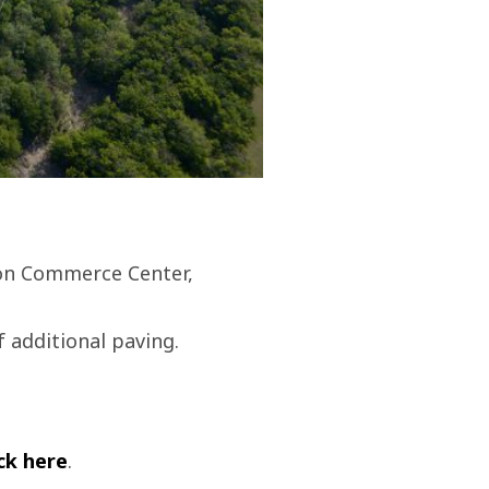
ton Commerce Center,
f additional paving.
ick here
.