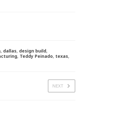
n
,
dallas
,
design build
,
cturing
,
Teddy Peinado
,
texas
,
NEXT