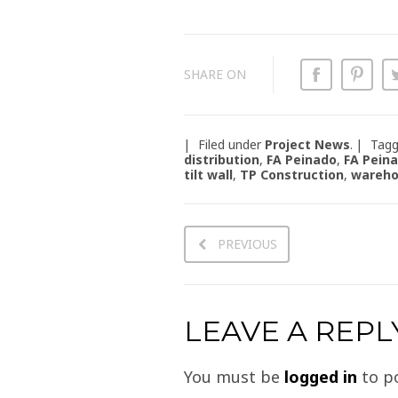
SHARE ON
Filed under
Project News
.
Tag
distribution
,
FA Peinado
,
FA Pein
tilt wall
,
TP Construction
,
wareh
PREVIOUS
LEAVE A REPL
You must be
logged in
to p