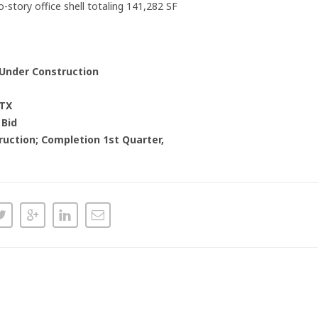
-story office shell totaling 141,282 SF
 Under Construction
 TX
 Bid
uction; Completion 1st Quarter,