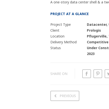
A one-story data center shell & a two
PROJECT AT A GLANCE
Project Type
Datacenter,
Client
Prologis
Location
Pflugerville,
Delivery Method
Competitive
Status
Under Constr
2023
SHARE ON
PREVIOUS