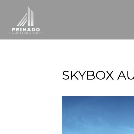
SKYBOX AU