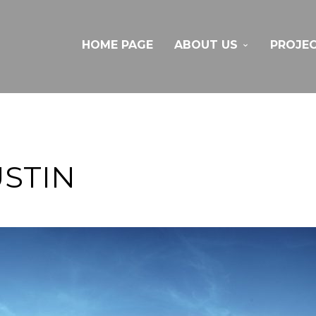
HOME PAGE
ABOUT US
PROJE
STIN