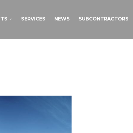
CTS
SERVICES
NEWS
SUBCONTRACTORS