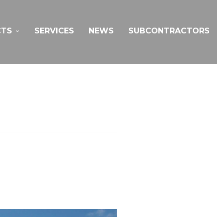
CTS
SERVICES
NEWS
SUBCONTRACTORS