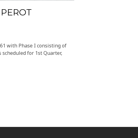
 PEROT
61 with Phase I consisting of
s scheduled for 1st Quarter,