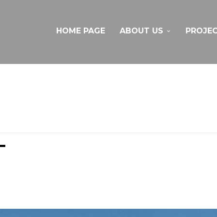
HOME PAGE
ABOUT US
PROJE
T