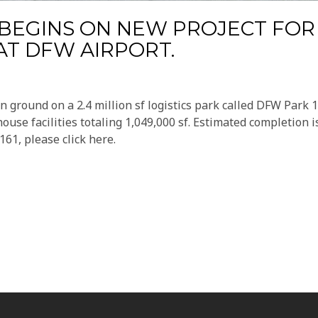
BEGINS ON NEW PROJECT FOR
T DFW AIRPORT.
 ground on a 2.4 million sf logistics park called DFW Park 1
house facilities totaling 1,049,000 sf. Estimated completion i
61, please click here.