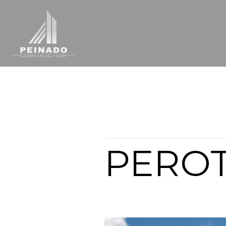
Articles from this Tag
PERO