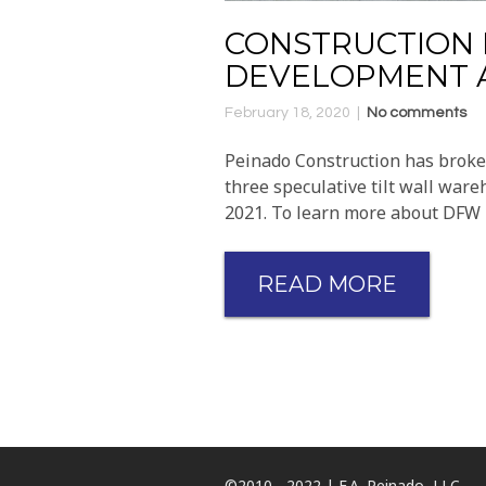
CONSTRUCTION 
DEVELOPMENT A
February 18, 2020
No comments
Peinado Construction has broken
three speculative tilt wall ware
2021. To learn more about DFW 1
READ MORE
©2010 - 2022 | F.A. Peinado, LLC