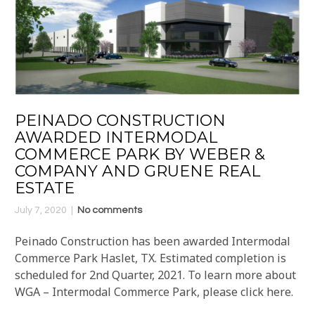
PEINADO CONSTRUCTION
AWARDED INTERMODAL
COMMERCE PARK BY WEBER &
COMPANY AND GRUENE REAL
ESTATE
July 7, 2020
No comments
Peinado Construction has been awarded Intermodal
Commerce Park Haslet, TX. Estimated completion is
scheduled for 2nd Quarter, 2021. To learn more about
WGA – Intermodal Commerce Park, please click here.