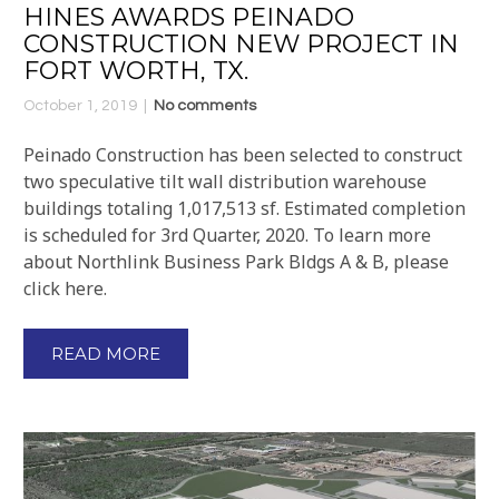
HINES AWARDS PEINADO
CONSTRUCTION NEW PROJECT IN
FORT WORTH, TX.
October 1, 2019
No comments
Peinado Construction has been selected to construct
two speculative tilt wall distribution warehouse
buildings totaling 1,017,513 sf. Estimated completion
is scheduled for 3rd Quarter, 2020. To learn more
about Northlink Business Park Bldgs A & B, please
click here.
READ MORE