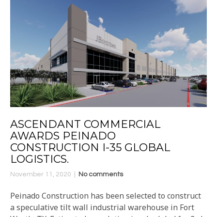
ASCENDANT COMMERCIAL
AWARDS PEINADO
CONSTRUCTION I-35 GLOBAL
LOGISTICS.
November 11, 2020
No comments
Peinado Construction has been selected to construct
a speculative tilt wall industrial warehouse in Fort