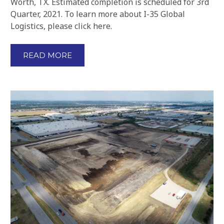
Worth, TX. Estimated completion is scheduled for 3rd
Quarter, 2021. To learn more about I-35 Global
Logistics, please click here.
READ MORE