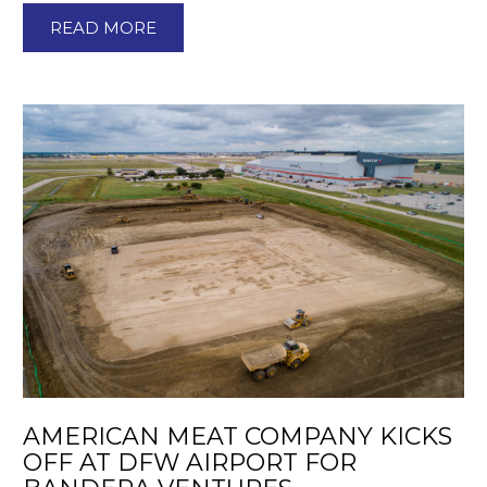
READ MORE
AMERICAN MEAT COMPANY KICKS
OFF AT DFW AIRPORT FOR