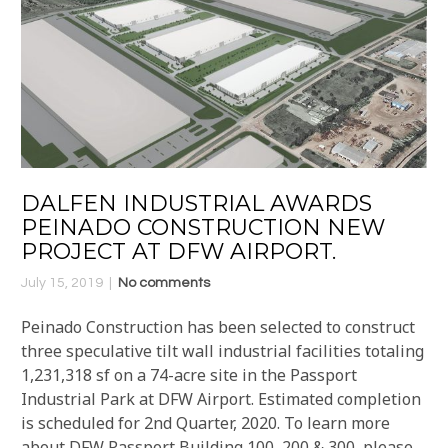
DALFEN INDUSTRIAL AWARDS
PEINADO CONSTRUCTION NEW
PROJECT AT DFW AIRPORT.
July 15, 2019
No comments
Peinado Construction has been selected to construct
three speculative tilt wall industrial facilities totaling
1,231,318 sf on a 74-acre site in the Passport
Industrial Park at DFW Airport. Estimated completion
is scheduled for 2nd Quarter, 2020. To learn more
about DFW Passport Building 100, 200 & 300, please