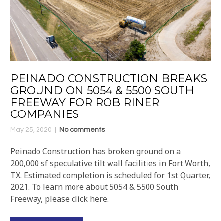
PEINADO CONSTRUCTION BREAKS
GROUND ON 5054 & 5500 SOUTH
FREEWAY FOR ROB RINER
COMPANIES
May 25, 2020
No comments
Peinado Construction has broken ground on a
200,000 sf speculative tilt wall facilities in Fort Worth,
TX. Estimated completion is scheduled for 1st Quarter,
2021. To learn more about 5054 & 5500 South
Freeway, please click here.