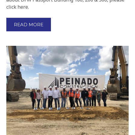
click here.
READ MORE