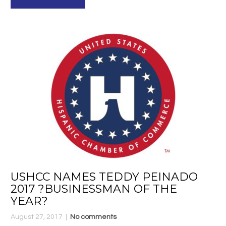
USHCC NAMES TEDDY PEINADO
2017 ?BUSINESSMAN OF THE
YEAR?
August 27, 2017
No comments