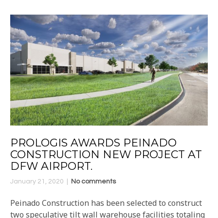
PROLOGIS AWARDS PEINADO
CONSTRUCTION NEW PROJECT AT
DFW AIRPORT.
January 21, 2020
No comments
Peinado Construction has been selected to construct
two speculative tilt wall warehouse facilities totaling