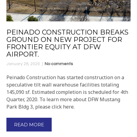
PEINADO CONSTRUCTION BREAKS
GROUND ON NEW PROJECT FOR
FRONTIER EQUITY AT DFW
AIRPORT.
January 28, 2020
No comments
Peinado Construction has started construction on a
speculative tilt wall warehouse facilities totaling
145,090 sf. Estimated completion is scheduled for 4th
Quarter, 2020. To learn more about DFW Mustang
Park Bldg 3, please click here.
READ MORE