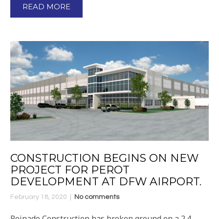
READ MORE
CONSTRUCTION BEGINS ON NEW
PROJECT FOR PEROT
DEVELOPMENT AT DFW AIRPORT.
February 18, 2020
No comments
Peinado Construction has broken ground on a 2.4