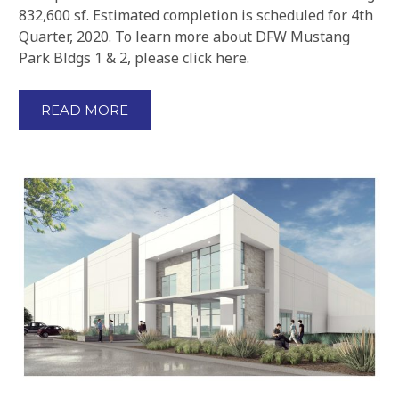
832,600 sf. Estimated completion is scheduled for 4th
Quarter, 2020. To learn more about DFW Mustang
Park Bldgs 1 & 2, please click here.
READ MORE