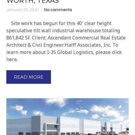
WORTH, TEXAS
January 28, 2021
No comments
Site work has begun for this 40′ clear height
speculative tilt wall industrial warehouse totaling
861,842 SF. Client: Ascendant Commercial Real Estate
Architect & Civil Engineer:Halff Associates, Inc. To
learn more about I-35 Global Logistics, please click
here.
READ MORE