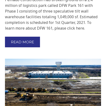
million sf logistics park called DFW Park 161 with
Phase I consisting of three speculative tilt wall
warehouse facilities totaling 1,049,000 sf. Estimated
completion is scheduled for 1st Quarter, 2021. To
learn more about DFW 161, please click here.
READ MORE