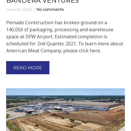
BANDERA VENTURES
June 23, 2020
No comments
Peinado Construction has broken ground on a
140,056 sf packaging, processing and warehouse
space at DFW Airport. Estimated completion is
scheduled for 2nd Quarter, 2021. To learn more about
American Meat Company, please click here.
READ MORE