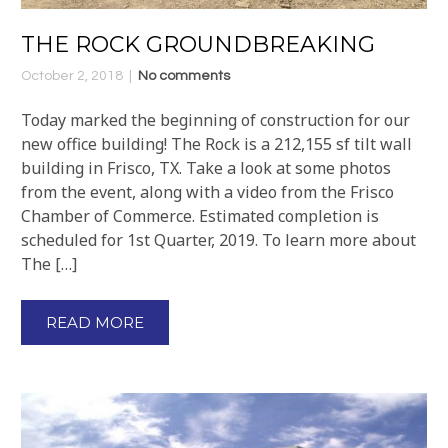
THE ROCK GROUNDBREAKING
October 2, 2018
No comments
Today marked the beginning of construction for our
new office building! The Rock is a 212,155 sf tilt wall
building in Frisco, TX. Take a look at some photos
from the event, along with a video from the Frisco
Chamber of Commerce. Estimated completion is
scheduled for 1st Quarter, 2019. To learn more about
The […]
READ MORE