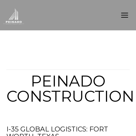
Articles from this Tag
PEINADO
CONSTRUCTION
I-35 GLOBAL LOGISTICS: FORT