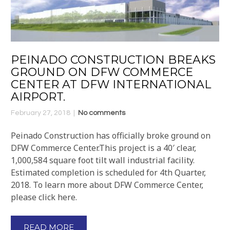
PEINADO CONSTRUCTION BREAKS
GROUND ON DFW COMMERCE
CENTER AT DFW INTERNATIONAL
AIRPORT.
February 27, 2018
No comments
Peinado Construction has officially broke ground on
DFW Commerce Center.This project is a 40′ clear,
1,000,584 square foot tilt wall industrial facility.
Estimated completion is scheduled for 4th Quarter,
2018. To learn more about DFW Commerce Center,
please click here.
READ MORE