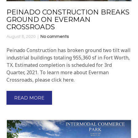
PEINADO CONSTRUCTION BREAKS
GROUND ON EVERMAN
CROSSROADS
August 8, 2020
No comments
Peinado Construction has broken ground two tilt wall
industrial buildings totaling 955,360 sf in Fort Worth,
TX. Estimated completion is scheduled for 3rd
Quarter, 2021. To learn more about Everman
Crossroads, please click here.
READ MORE