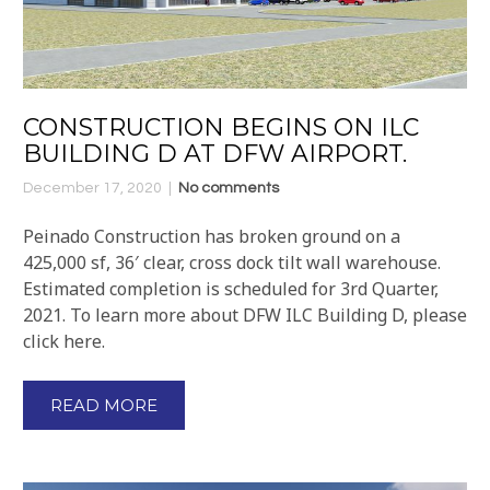
CONSTRUCTION BEGINS ON ILC
BUILDING D AT DFW AIRPORT.
December 17, 2020
No comments
Peinado Construction has broken ground on a
425,000 sf, 36′ clear, cross dock tilt wall warehouse.
Estimated completion is scheduled for 3rd Quarter,
2021. To learn more about DFW ILC Building D, please
click here.
READ MORE