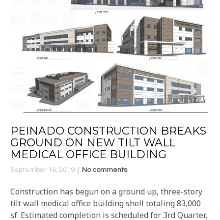
PEINADO CONSTRUCTION BREAKS
GROUND ON NEW TILT WALL
MEDICAL OFFICE BUILDING
September 16, 2019
No comments
Construction has begun on a ground up, three-story
tilt wall medical office building shell totaling 83,000
sf. Estimated completion is scheduled for 3rd Quarter,