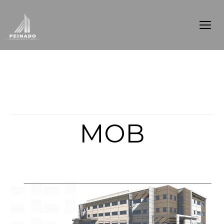
Articles from this Tag
MOB