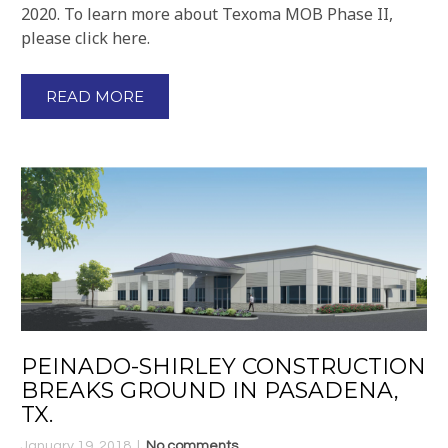
2020. To learn more about Texoma MOB Phase II,
please click here.
READ MORE
PEINADO-SHIRLEY CONSTRUCTION
BREAKS GROUND IN PASADENA,
TX.
January 19, 2018
No comments