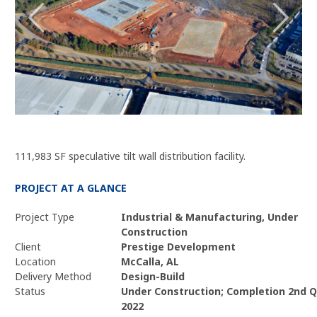
111,983 SF speculative tilt wall distribution facility.
PROJECT AT A GLANCE
Project Type
Industrial & Manufacturing, Under
Construction
Client
Prestige Development
Location
McCalla, AL
Delivery Method
Design-Build
Status
Under Construction; Completion 2nd Q
2022