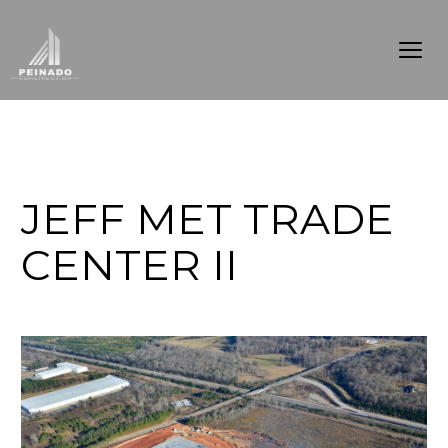
JEFF MET TRADE
CENTER II